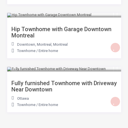
$ 399
/night
Hip Townhome with Garage Downtown
Montreal
Downtown, Montreal
,
Montreal
Townhome
/
Entire home
$ 200
/night
Fully furnished Townhome with Driveway
Near Downtown
Ottawa
Townhome
/
Entire home