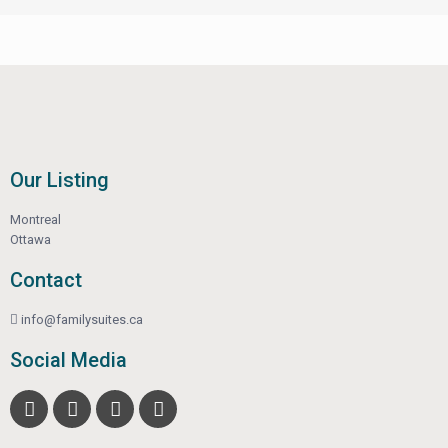
Our Listing
Montreal
Ottawa
Contact
info@familysuites.ca
Social Media