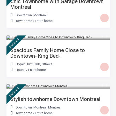
Chic Townhome with Garage Downtown
Montreal
Downtown
,
Montreal
Townhome
/
Entire home
$ 399
/night
featured
Spacious Family Home Close to
Downtown- King Bed-
Upper Hunt Club
,
Ottawa
House
/
Entire home
$ 299
/night
featured
Stylish townhome Downtown Montreal
Downtown, Montreal
,
Montreal
Townhome
/
Entire home