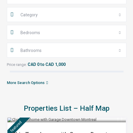
Category
Bedrooms
Bathrooms
CAD 0 to CAD 1,000
Price range:
More Search Options
Properties List – Half Map
$ 399
/night
featured