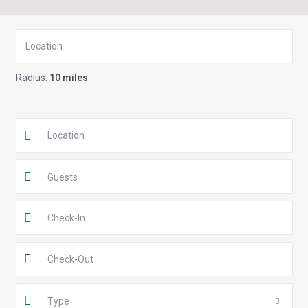
Radius:
10 miles
Guests
Type