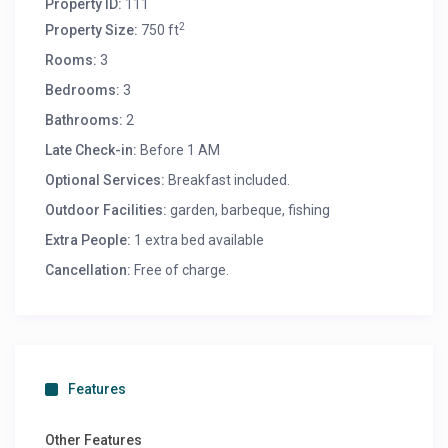
Property ID:
111
2
Property Size:
750 ft
Rooms:
3
Bedrooms:
3
Bathrooms:
2
Late Check-in:
Before 1 AM
Optional Services:
Breakfast included.
Outdoor Facilities:
garden, barbeque, fishing
Extra People:
1 extra bed available
Cancellation:
Free of charge.
Features
Other Features