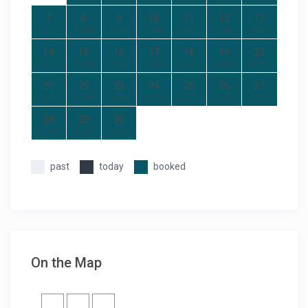
7
8
9
10
11
12
13
$ 200
$ 200
$ 200
$ 200
$ 200
$ 200
$ 200
14
15
16
17
18
19
20
$ 200
$ 200
$ 200
$ 200
$ 200
$ 200
$ 200
21
22
23
24
25
26
27
$ 200
$ 200
$ 200
$ 200
$ 200
$ 200
$ 200
28
29
30
$ 200
$ 200
$ 200
past
today
booked
On the Map