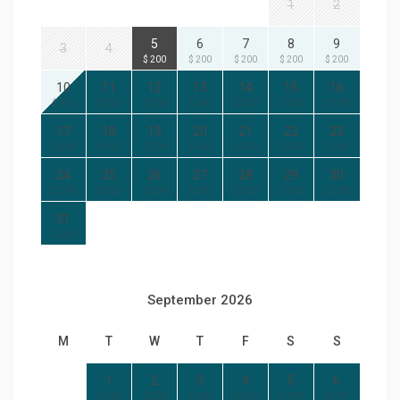
1
2
5
6
7
8
9
3
4
$ 200
$ 200
$ 200
$ 200
$ 200
10
11
12
13
14
15
16
$ 200
$ 200
$ 200
$ 200
$ 200
$ 200
$ 200
17
18
19
20
21
22
23
$ 200
$ 200
$ 200
$ 200
$ 200
$ 200
$ 200
24
25
26
27
28
29
30
$ 200
$ 200
$ 200
$ 200
$ 200
$ 200
$ 200
31
$ 200
September 2026
M
T
W
T
F
S
S
1
2
3
4
5
6
$ 200
$ 200
$ 200
$ 200
$ 200
$ 200