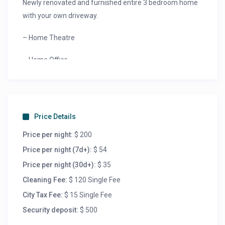
Newly renovated and furnished entire 3 bedroom home
with your own driveway.
– Home Theatre
– Home Office
– Fully stocked kitchen
– Washer and Dryer
Price Details
– Netflix
Price per night:
$ 200
– Family Friendly neighborhood
Price per night (7d+):
$ 54
Price per night (30d+):
$ 35
– Remote check in Near Downtown, the canal and
Cleaning Fee:
$ 120 Single Fee
airport. Close to dining and shopping with excellent
City Tax Fee:
$ 15 Single Fee
walking score. Relax with the whole family at this
peaceful place to stay.
Security deposit:
$ 500