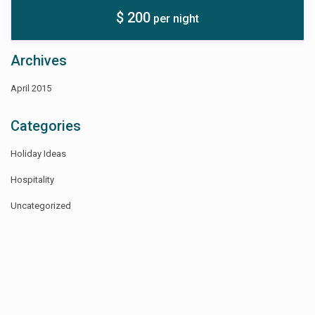
$ 200
per night
Archives
April 2015
Categories
Holiday Ideas
Hospitality
Uncategorized