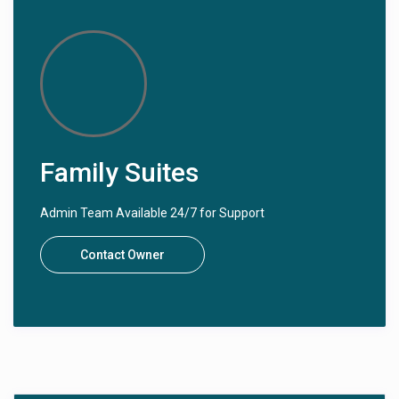
Family Suites
Admin Team Available 24/7 for Support
Contact Owner