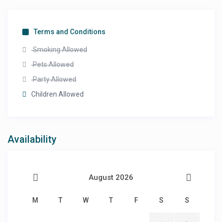
Terms and Conditions
Smoking Allowed
Pets Allowed
Party Allowed
Children Allowed
Availability
August 2026
M
T
W
T
F
S
S