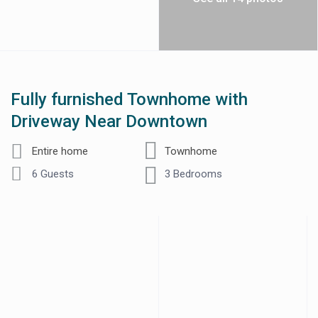
Fully furnished Townhome with
Driveway Near Downtown
Entire home
Townhome
6 Guests
3 Bedrooms