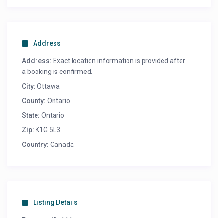
Address
Address:
Exact location information is provided after
a booking is confirmed.
City:
Ottawa
County:
Ontario
State:
Ontario
Zip:
K1G 5L3
Country:
Canada
Listing Details