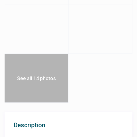
See all 14 photos
Description