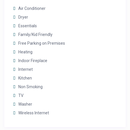
Air Conditioner
Dryer
Essentials
Family/Kid Friendly
Free Parking on Premises
Heating
Indoor Fireplace
Internet
Kitchen
Non Smoking
TV
Washer
Wireless Internet