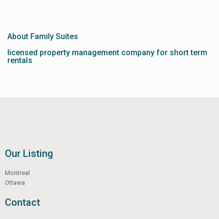
About Family Suites
licensed property management company for short term
rentals
Our Listing
Montreal
Ottawa
Contact