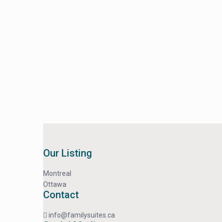
Our Listing
Montreal
Ottawa
Contact
info@familysuites.ca