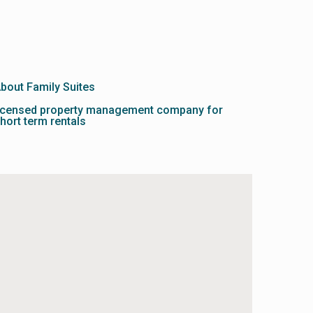
bout Family Suites
icensed property management company for
hort term rentals