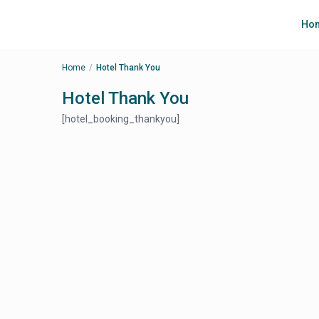
Ho
Home
Hotel Thank You
Hotel Thank You
[hotel_booking_thankyou]