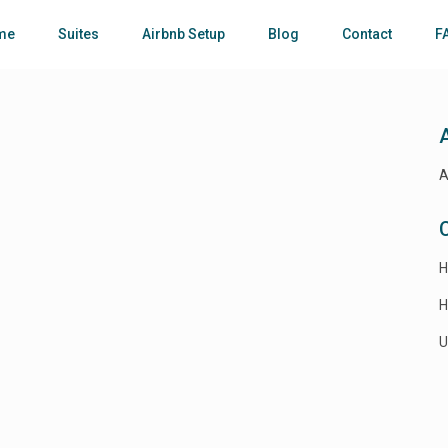
me
Suites
Airbnb Setup
Blog
Contact
F
A
H
H
U