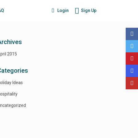
Login
Sign Up
AQ
Archives
pril 2015
Categories
oliday Ideas
ospitality
ncategorized