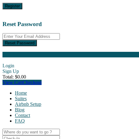
Register
Reset Password
Reset Password
Login
Sign Up
Total:
$
0.00
View Cart
Checkout
Home
Suites
Airbnb Setup
Blog
Contact
FAQ