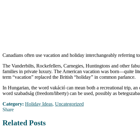
Canadians often use vacation and holiday interchangeably referring to
The Vanderbilts, Rockefellers, Carnegies, Huntingtons and other fabul
families in private luxury. The American vacation was born—quite lite
term “vacation” replaced the British “holiday” in common parlance.
In Hungarian, the word vakáció can mean both a recreational trip, an
word szabadság (freedom/liberty) can be used, possibly as betegszabad
Category:
Holiday Ideas
,
Uncategorized
Share
Related Posts