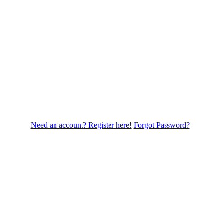
Need an account? Register here!
Forgot Password?