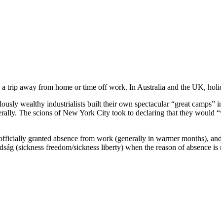
 a trip away from home or time off work. In Australia and the UK, holida
ously wealthy industrialists built their own spectacular “great camps” 
rally. The scions of New York City took to declaring that they would “va
 officially granted absence from work (generally in warmer months), an
ság (sickness freedom/sickness liberty) when the reason of absence is 