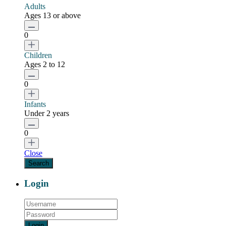
Adults
Ages 13 or above
0
Children
Ages 2 to 12
0
Infants
Under 2 years
0
Close
Login
Login