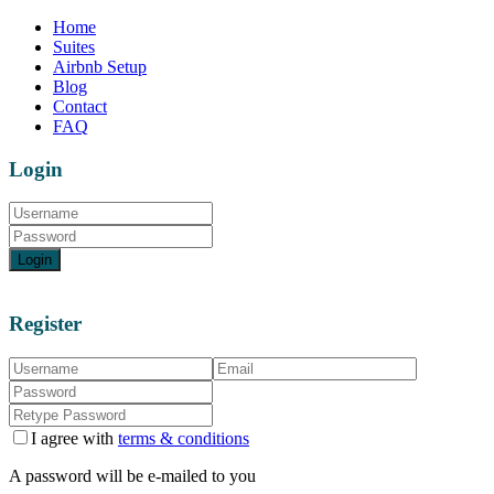
Home
Suites
Airbnb Setup
Blog
Contact
FAQ
Login
Login
Register
I agree with
terms & conditions
A password will be e-mailed to you