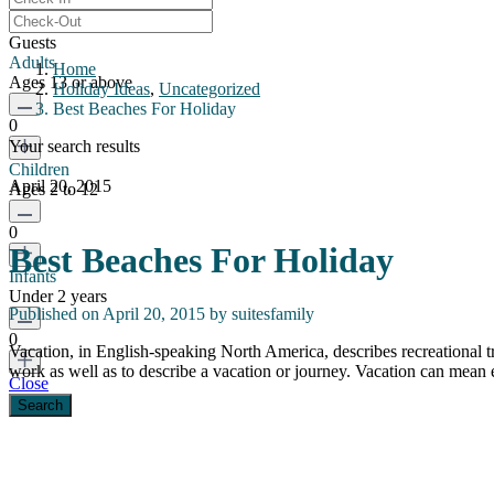
Guests
Adults
Home
Ages 13 or above
Holiday Ideas
,
Uncategorized
Best Beaches For Holiday
0
Your search results
Children
April 20, 2015
Ages 2 to 12
0
Best Beaches For Holiday
Infants
Under 2 years
Published on April 20, 2015 by
suitesfamily
0
Vacation, in English-speaking North America, describes recreational t
work as well as to describe a vacation or journey. Vacation can mean
Close