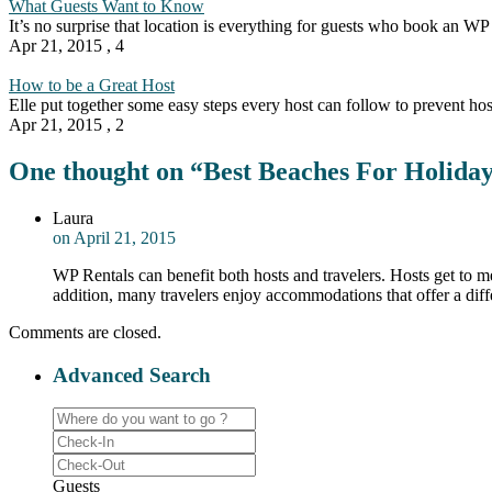
What Guests Want to Know
It’s no surprise that location is everything for guests who book an WP
Apr 21, 2015
,
4
How to be a Great Host
Elle put together some easy steps every host can follow to prevent ho
Apr 21, 2015
,
2
One thought on “
Best Beaches For Holida
Laura
on April 21, 2015
WP Rentals can benefit both hosts and travelers. Hosts get to me
addition, many travelers enjoy accommodations that offer a diff
Comments are closed.
Advanced Search
Guests