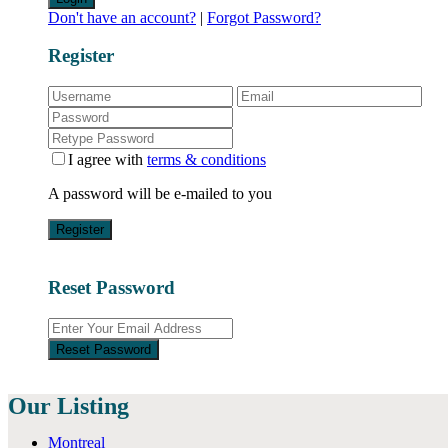
Don't have an account?
|
Forgot Password?
Register
I agree with
terms & conditions
A password will be e-mailed to you
Register
Reset Password
Reset Password
Our Listing
Montreal