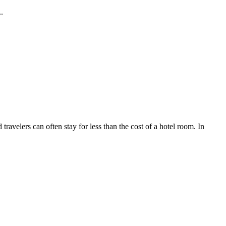
.
ravelers can often stay for less than the cost of a hotel room. In