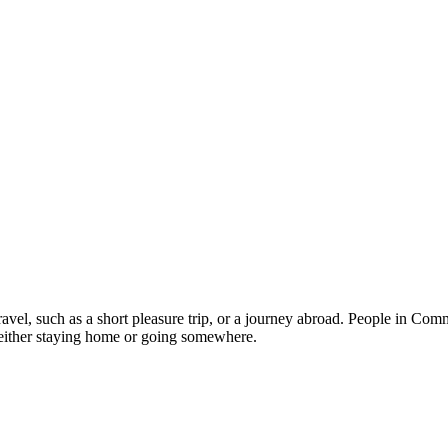
ravel, such as a short pleasure trip, or a journey abroad. People in Co
 either staying home or going somewhere.