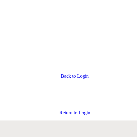
Back to Login
Return to Login