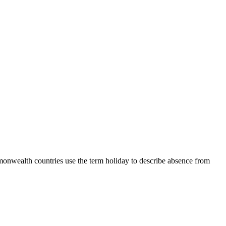
mmonwealth countries use the term holiday to describe absence from