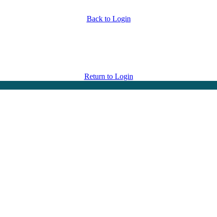
Back to Login
Return to Login