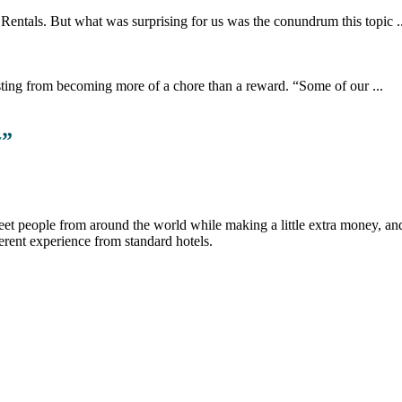
 Rentals. But what was surprising for us was the conundrum this topic ..
sting from becoming more of a chore than a reward. “Some of our ...
y
”
et people from around the world while making a little extra money, and t
erent experience from standard hotels.