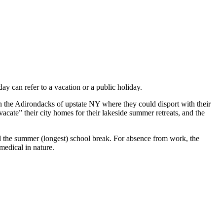
y can refer to a vacation or a public holiday.
in the Adirondacks of upstate NY where they could disport with their
cate” their city homes for their lakeside summer retreats, and the
d the summer (longest) school break. For absence from work, the
medical in nature.